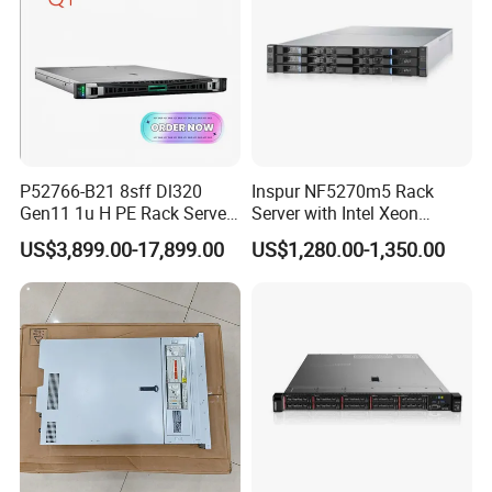
P52766-B21 8sff Dl320
Inspur NF5270m5 Rack
Gen11 1u H PE Rack Server
Server with Intel Xeon
6530 2.1GHz 32core 270W
Processor and 128GB RAM
US$3,899.00-17,899.00
US$1,280.00-1,350.00
4*32g DDR5 4800 4*2.4t
Sas 10K Original Factory
Order Without Stock
Available