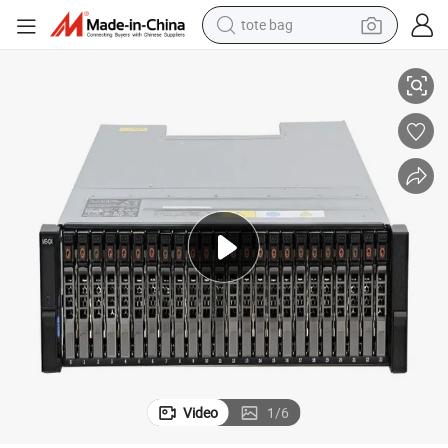
tote bag
r DELL Stock Good Price Server R750xs 4314*2 32g*8 480gssd*2 H345 
Poweredge R650 R740 R750 Network Storage System 2u Rack Server fo
electric scooter
weight loss capsule
wheel loader
pullover hoody
tshirt
basketball shoe
sport shoe
Video
1
/
6