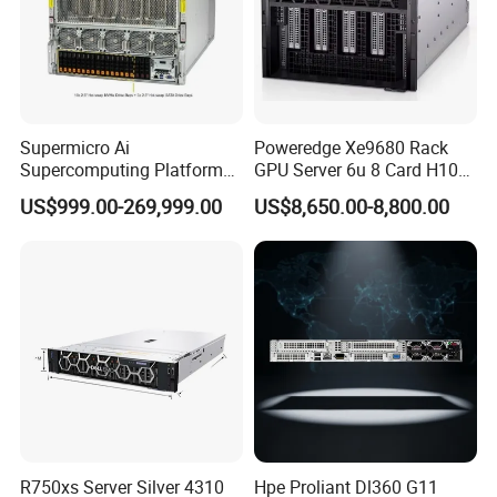
Supermicro Ai
Poweredge Xe9680 Rack
Supercomputing Platform
GPU Server 6u 8 Card H100
Nvi Dia Hgx H100 8-GPU
H200 A100 Nvidia Hgx Sxm
US$999.00-269,999.00
US$8,650.00-8,800.00
Server ESC N8a-E12 H100
Graphics Card Server
H200 Server
R750xs Server Silver 4310
Hpe Proliant Dl360 G11