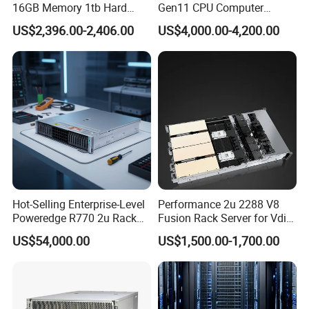
16GB Memory 1tb Hard
Gen11 CPU Computer
Disk 800W Power Supply
System Cloud Storage
US$2,396.00-2,406.00
US$4,000.00-4,200.00
Server
Hot-Selling Enterprise-Level
Performance 2u 2288 V8
Poweredge R770 2u Rack
Fusion Rack Server for Vdi
Server Stock on Hand
Solutions
US$54,000.00
US$1,500.00-1,700.00