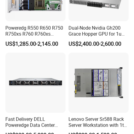
Poweredg R550 R650 R750
Dual-Node Nvidia Gh200
R750xs R760 R760xs
Grace Hopper GPU for 1u
R760xd2 R760xa R860
Servers
US$1,285.00-2,145.00
US$2,400.00-2,600.00
R960 Rack Server
Fast Delivery DELL
Lenovo Server Sr588 Rack
Poweredge Data Center
Server Workstation with 1tb
Rack Server 1u 2u 4u
Hard Disk Capacity