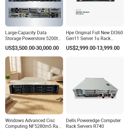
Large-Capacity Data
Hpe Original Full New Dl360
Storage Powerstore 5200t
Gen11 Server 1u Rack
Enterprise-Level Storage
Server Storage Server
US$3,500.00-30,000.00
US$2,999.00-13,999.00
Receiving Manufacturer
Order
Windows Advanced Cisc
Dells Poweredge Computer
Computing NF5280m5 Rack
Rack Servers R740