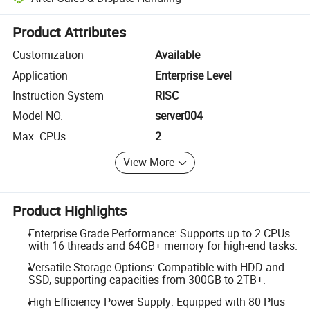
Platform-assisted dispute resolution, including refunds or returns whe
Product Attributes
Customization
Available
Application
Enterprise Level
Instruction System
RISC
Model NO.
server004
Max. CPUs
2
View More
Product Highlights
Enterprise Grade Performance: Supports up to 2 CPUs
with 16 threads and 64GB+ memory for high-end tasks.
Versatile Storage Options: Compatible with HDD and
SSD, supporting capacities from 300GB to 2TB+.
High Efficiency Power Supply: Equipped with 80 Plus