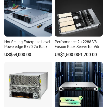
Hot-Selling Enterprise-Level
Performance 2u 2288 V8
Poweredge R770 2u Rack
Fusion Rack Server for Vdi
Server Stock on Hand
Solutions
US$54,000.00
US$1,500.00-1,700.00