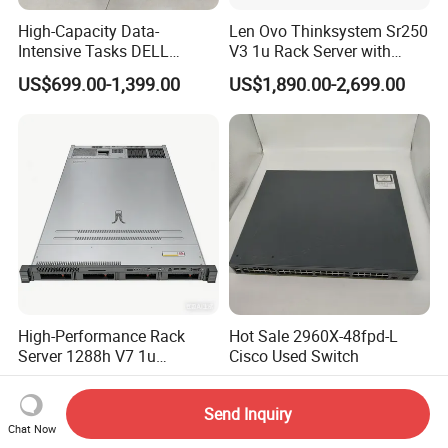
High-Capacity Data-
Len Ovo Thinksystem Sr250
Intensive Tasks DELL
V3 1u Rack Server with
Poweredge R550 2u Rack
Xeon Processor for Data
US$699.00-1,399.00
US$1,890.00-2,699.00
Server
Center
High-Performance Rack
Hot Sale 2960X-48fpd-L
Server 1288h V7 1u
Cisco Used Switch
Computer for Global
US$1,450.00
US$220.00
Distribution
Send Inquiry
Chat Now