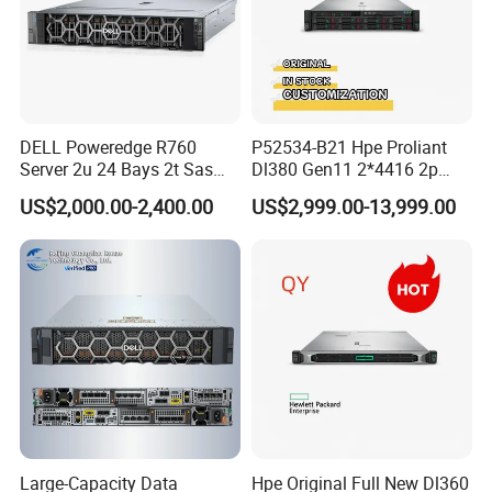
DELL Poweredge R760
P52534-B21 Hpe Proliant
Server 2u 24 Bays 2t Sas
Dl380 Gen11 2*4416 2p
HDD Storage Intel Xeon CPU
2*64gbr 3X1.2t 8sff Rack
US$2,000.00-2,400.00
US$2,999.00-13,999.00
Gold 6444y CPU DDR5 64G
Server
RAM Rtx5090 GPU Network
Computer Rack Server
Large-Capacity Data
Hpe Original Full New Dl360