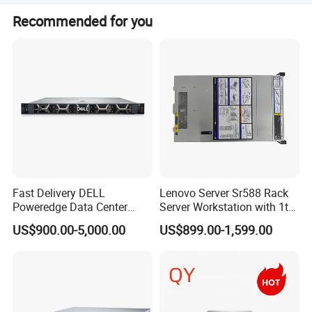
The product status is listed as Stock, and private mold
Recommended for you
customization is marked as No.
Fast Delivery DELL
Lenovo Server Sr588 Rack
Poweredge Data Center
Server Workstation with 1tb
Rack Server 1u 2u 4u
Hard Disk Capacity
US$900.00-5,000.00
US$899.00-1,599.00
Computer Server