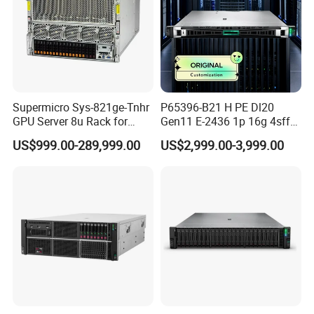
Supermicro Sys-821ge-Tnhr
P65396-B21 H PE Dl20
GPU Server 8u Rack for
Gen11 E-2436 1p 16g 4sff
H100 H200 H800 Pcie/Sxm
3*2.4t Sas 10K SVR 1u
US$999.00-289,999.00
US$2,999.00-3,999.00
Ai Computer Graphics Card
Rack Server Hot-Swapping
Case