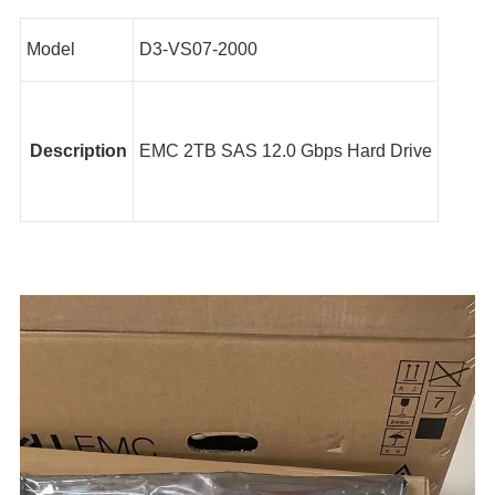
Model
D3-VS07-2000
Description
EMC 2TB SAS 12.0 Gbps Hard Drive