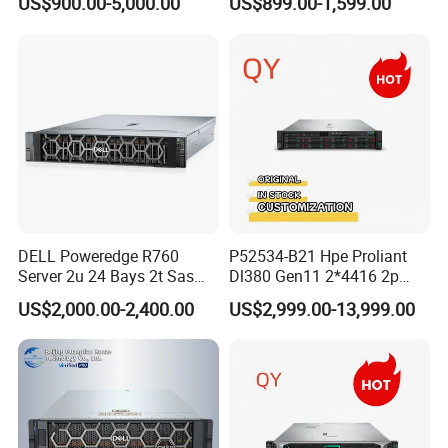
US$900.00-5,000.00
US$899.00-1,599.00
Computer Server
DELL Poweredge R760
P52534-B21 Hpe Proliant
Server 2u 24 Bays 2t Sas
Dl380 Gen11 2*4416 2p
HDD Storage Intel Xeon CPU
2*64gbr 3X1.2t 8sff Rack
US$2,000.00-2,400.00
US$2,999.00-13,999.00
Gold 6444y CPU DDR5 64G
Server
RAM Rtx5090 GPU Network
Computer Rack Server