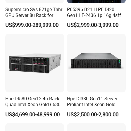
Supermicro Sys-821ge-Tnhr
P65396-B21 H PE Dl20
GPU Server 8u Rack for
Gen11 E-2436 1p 16g 4sff
H100 H200 H800 Pcie/Sxm
3*2.4t Sas 10K SVR 1u
US$999.00-289,999.00
US$2,999.00-3,999.00
Ai Computer Graphics Card
Rack Server Hot-Swapping
Case
Hpe Dl580 Gen12 4u Rack
Hpe Dl380 Gen11 Server
Quad Intel Xeon Gold 6630
Proliant Intel Xeon Gold
768GB Nvme
6430 CPU 32g RAM DDR5
US$4,699.00-48,999.00
US$2,500.00-2,800.00
Card Tesla V100 GPU
Network 12 Lff 8tb HDD
Storage Computer 2u Rack