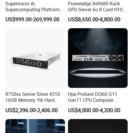
Supermicro Ai
Poweredge Xe9680 Rack
Supercomputing Platform
GPU Server 6u 8 Card H100
Nvi Dia Hgx H100 8-GPU
H200 A100 Nvidia Hgx Sxm
US$999.00-269,999.00
US$8,650.00-8,800.00
Server ESC N8a-E12 H100
Graphics Card Server
H200 Server
R750xs Server Silver 4310
Hpe Proliant Dl360 G11
16GB Memory 1tb Hard
Gen11 CPU Computer
Disk 800W Power Supply
System Cloud Storage
US$2,396.00-2,406.00
US$4,000.00-4,200.00
Server