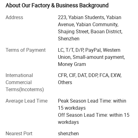
who are dedicated to continuous innovation and
About Our Factory & Business Background
improving product performance, reliability, and after-sales
Address
223, Yabian Students, Yabian
service.
Avenue, Yabian Community,
The product range covers multiple fields, including
Shajing Street, Baoan District,
enterprise servers, cloud computing servers, high-
Shenzhen
performance computing (HPC), and database servers. The
Terms of Payment
LC, T/T, D/P, PayPal, Western
products are characterized by high processing power, high
Union, Small-amount payment,
storage capacity, high bandwidth, and low energy
Money Gram
consumption, and can meet the needs of various
customers.
International
CFR, CIF, DAT, DDP, FCA, EXW,
Commercial
Others
To better meet customer demand, the server product
Terms(Incoterms)
company also provides a range of solutions, including
cloud computing, big data, virtualization, and storage. The
Average Lead Time
Peak Season Lead Time: within
company has a powerful technical support and after-sales
15 workdays
service team that can respond promptly to customer
Off Season Lead Time: within 15
requests, and provide comprehensive technical support
workdays
and service.
Nearest Port
shenzhen