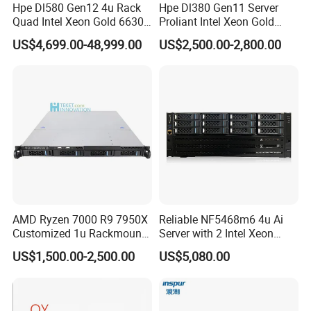
Hpe Dl580 Gen12 4u Rack
Hpe Dl380 Gen11 Server
Quad Intel Xeon Gold 6630
Proliant Intel Xeon Gold
768GB Nvme
6430 CPU 32g RAM DDR5
US$4,699.00-48,999.00
US$2,500.00-2,800.00
Card Tesla V100 GPU
Network 12 Lff 8tb HDD
Storage Computer 2u Rack
Server
AMD Ryzen 7000 R9 7950X
Reliable NF5468m6 4u Ai
Customized 1u Rackmount
Server with 2 Intel Xeon
Server with Asrock Board
4310 Processors
US$1,500.00-2,500.00
US$5,080.00
B650d4u B650d4u-2L2t
DDR5 Ecc DIMM