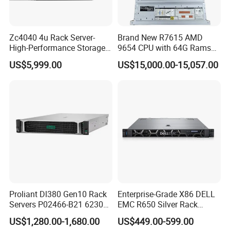
Zc4040 4u Rack Server-
Brand New R7615 AMD
High-Performance Storage
9654 CPU with 64G Rams
& Computing for Enterprise
2u Rack Server
US$5,999.00
US$15,000.00-15,057.00
Workloads
Proliant Dl380 Gen10 Rack
Enterprise-Grade X86 DELL
Servers P02466-B21 6230
EMC R650 Silver Rack
2.1GHz 20-Core 1u Rack
Server with Robust Cisc
US$1,280.00-1,680.00
US$449.00-599.00
Server
Instruction System