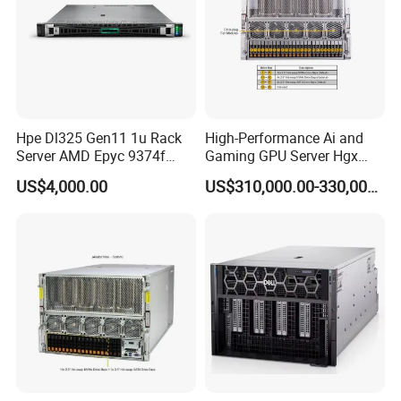
Hpe Dl325 Gen11 1u Rack
High-Performance Ai and
Server AMD Epyc 9374f
Gaming GPU Server Hgx
CPU Server
H100/H200
US$4,000.00
US$310,000.00-330,000.00