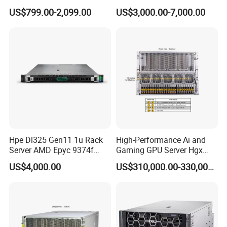
Server for Department-Level
US$799.00-2,099.00
US$3,000.00-7,000.00
Use
Hpe Dl325 Gen11 1u Rack
High-Performance Ai and
Server AMD Epyc 9374f
Gaming GPU Server Hgx
CPU Server
H100/H200
US$4,000.00
US$310,000.00-330,000.00