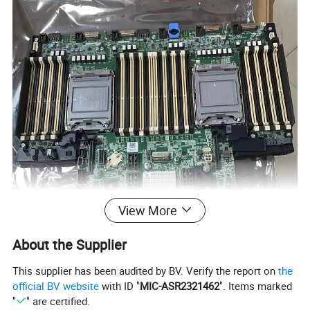
View More
About the Supplier
This supplier has been audited by BV. Verify the report on
the
official BV website
with ID "
MIC-ASR2321462
". Items marked
"
" are certified.