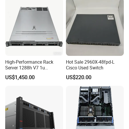
High-Performance Rack
Hot Sale 2960X-48fpd-L
Server 1288h V7 1u
Cisco Used Switch
Computer for Global
US$1,450.00
US$220.00
Distribution