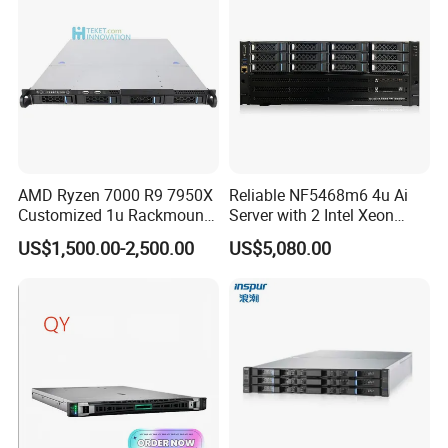
Server
AMD Ryzen 7000 R9 7950X
Reliable NF5468m6 4u Ai
Customized 1u Rackmount
Server with 2 Intel Xeon
Server with Asrock Board
4310 Processors
US$1,500.00-2,500.00
US$5,080.00
B650d4u B650d4u-2L2t
DDR5 Ecc DIMM