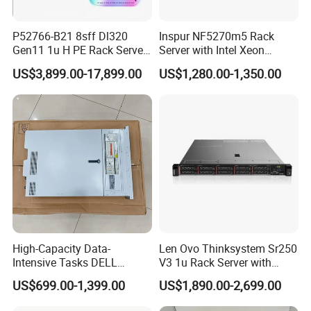
P52766-B21 8sff Dl320
Inspur NF5270m5 Rack
Gen11 1u H PE Rack Server
Server with Intel Xeon
6530 2.1GHz 32core 270W
Processor and 128GB RAM
US$3,899.00-17,899.00
US$1,280.00-1,350.00
4*32g DDR5 4800 4*2.4t
Sas 10K Original Factory
Order Without Stock
Available
High-Capacity Data-
Len Ovo Thinksystem Sr250
Intensive Tasks DELL
V3 1u Rack Server with
Poweredge R550 2u Rack
Xeon Processor for Data
US$699.00-1,399.00
US$1,890.00-2,699.00
Server
Center