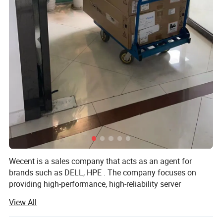
Wecent is a sales company that acts as an agent for
brands such as DELL, HPE . The company focuses on
providing high-performance, high-reliability server
products and solutions. Founded in 2019 and
View All
headquartered in Shenzhen, Wecent has a highly skilled
and experienced team of engineering sales professionals