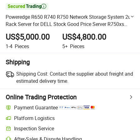

Poweredge R650 R740 R750 Network Storage System 2u
Rack Server for DELL Stock Good Price Server R750xs
4314*2 32g*8 480gssd*2 H345 800W*2 HDD Hard Drive
US$5,000.00
US$4,800.00
1-4
Pieces
5+
Pieces
Shipping
Shipping Cost:
Contact the supplier about freight and
estimated delivery time.
Online Trading Protection
Payment Guarantee
Platform Logistics
Clearer shipment tracking with platform-supported logistics.
Inspection Service
Optional pre-shipment inspection for quality and quantity checks.
After-Sales & Dispute Handling