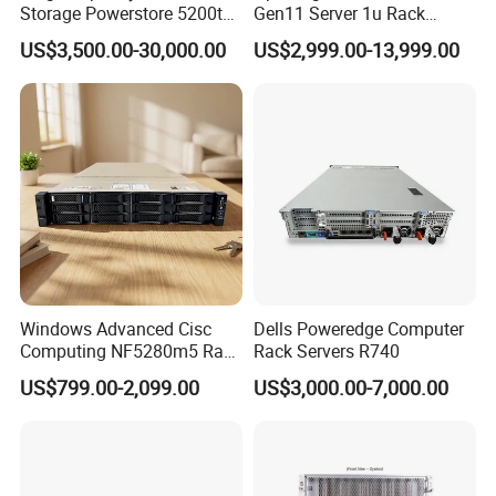
Storage Powerstore 5200t
Gen11 Server 1u Rack
Enterprise-Level Storage
Server Storage Server
US$3,500.00-30,000.00
US$2,999.00-13,999.00
Receiving Manufacturer
Order
Windows Advanced Cisc
Dells Poweredge Computer
Computing NF5280m5 Rack
Rack Servers R740
Server for Department-Level
US$799.00-2,099.00
US$3,000.00-7,000.00
Use