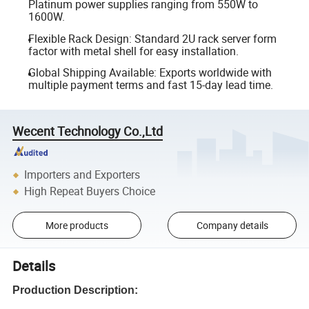
Platinum power supplies ranging from 550W to
1600W.
Flexible Rack Design: Standard 2U rack server form
factor with metal shell for easy installation.
Global Shipping Available: Exports worldwide with
multiple payment terms and fast 15-day lead time.
Wecent Technology Co.,Ltd
Importers and Exporters
High Repeat Buyers Choice
More products
Company details
Details
Production Description: