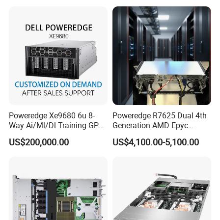
Poweredge Xe9680 6u 8-
Poweredge R7625 Dual 4th
Way Ai/Ml/Dl Training GPU
Generation AMD Epyc
Server H100 Server
Processors 2u Server
US$200,000.00
US$4,100.00-5,100.00