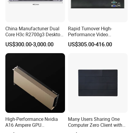
China Manufactuner Dual
Rapid Turnover High-
Core H3c R2700g3 Desktop
Performance Video
Server
Surveillance Server for
US$300.00-3,000.00
US$305.00-416.00
Critical Environments
High-Performance Nvidia
Many Users Sharing One
A16 Ampere GPU
Computer Zero Client with
Accelerator Card 4X16GB
Free Management Software