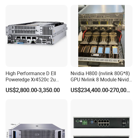
High Performance D Ell
Nvidia H800 (nvlink 80G*8)
Poweredge Xr4520c 2u
GPU Nvlink 8 Module Nivida
Server with in Tel Xeon D-
H800 Server
US$2,800.00-3,350.00
US$234,400.00-270,000.00
2776nt Processor 32 GB
DDR4 1400W Power for
Enterprise Ai Data