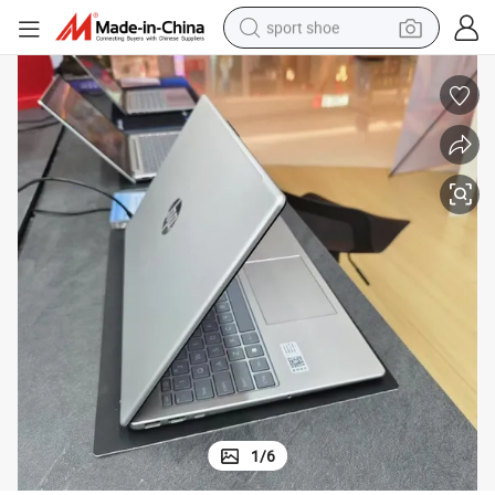
sport shoe
earbud
reagent
man watch
container house
electric tricycle
living room sofa
electric car
1
/
6