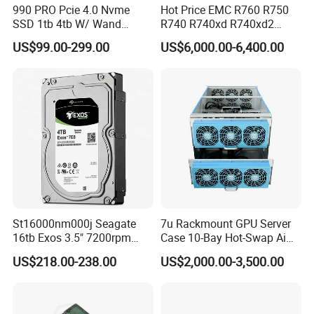
990 PRO Pcie 4.0 Nvme
Hot Price EMC R760 R750
SSD 1tb 4tb W/ Wand
R740 R740xd R740xd2
Heatsink 980 Pcie 3.0 2tb
R750xs R750xa 2u R760xa
US$99.00-299.00
US$6,000.00-6,400.00
870 Evo Qvo SATA 2.5 8tb
R760xd2 R840 R940
Plus 970 M. 2 500GB SSD
Computer Refurbished Used
HDD for Samsung Used
Poweredge Rack Server
Stock New Original
St16000nm000j Seagate
7u Rackmount GPU Server
16tb Exos 3.5" 7200rpm
Case 10-Bay Hot-Swap Ai
256MB SATA Enterprise
Deep Learning Chassis
US$218.00-238.00
US$2,000.00-3,500.00
HDD