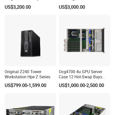
Learning Ai Reasoning GPU
Deployment
US$3,200.00
US$3,000.00
Original Z240 Tower
Ocg4700 4u GPU Server
Workstation Hpe Z Series
Case 12 Hot-Swap Bays
Deep Learning Computing
US$799.00-1,599.00
US$1,000.00-2,500.00
Chassis