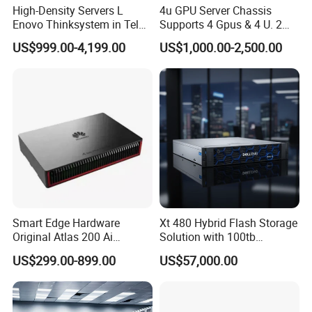
High-Density Servers L
4u GPU Server Chassis
Enovo Thinksystem in Tel
Supports 4 Gpus & 4 U. 2
Xeon Gold 6200 Series
Nvme SSD Bays
US$999.00-4,199.00
US$1,000.00-2,500.00
SD650 Direct Water Cooled
Server
Smart Edge Hardware
Xt 480 Hybrid Flash Storage
Original Atlas 200 Ai
Solution with 100tb
Accelerator Module Model:
Capacity
US$299.00-899.00
US$57,000.00
3000