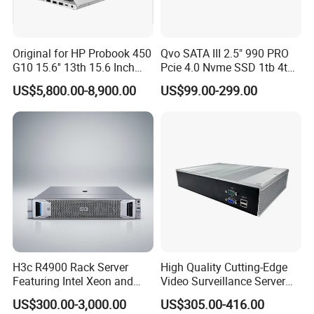
Original for HP Probook 450
Qvo SATA III 2.5" 990 PRO
G10 15.6'' 13th 15.6 Inch
Pcie 4.0 Nvme SSD 1tb 4tb
Intel Core I5 I7 13th Gen
W/ Wand Heatsink 980 Pcie
US$5,800.00-8,900.00
US$99.00-299.00
Portable Business Notebook
3.0 2tb 970 Evo M. 2 500GB
Laptop
SSD HDD for Samsung
Used Stock New Original
H3c R4900 Rack Server
High Quality Cutting-Edge
Featuring Intel Xeon and
Video Surveillance Server
64GB Memory
for Effortless Monitoring
US$300.00-3,000.00
US$305.00-416.00