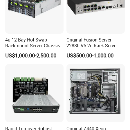
4u 12 Bay Hot Swap
Original Fusion Server
Rackmount Server Chassis
2288h V5 2u Rack Server
for Data Center
US$1,000.00-2,500.00
US$500.00-1,000.00
Rapid Turnover Robust
Original Z440 Xeon