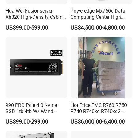
Hua Wei Fusionserver
Poweredge Mx760c Data
Xh320 High-Density Cabinet
Computing Center High
Server 1u Server
Density Blade Server for
US$99.00-599.00
US$4,500.00-4,800.00
DELL
990 PRO Pcie 4.0 Nvme
Hot Price EMC R760 R750
SSD 1tb 4tb W/ Wand
R740 R740xd R740xd2
Heatsink 980 Pcie 3.0 2tb
R750xs R750xa 2u R760xa
US$99.00-299.00
US$6,000.00-6,400.00
870 Evo Qvo SATA 2.5 8tb
R760xd2 R840 R940
Plus 970 M. 2 500GB SSD
Computer Refurbished Used
HDD for Samsung Used
Poweredge Rack Server