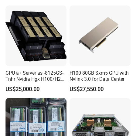
GPU a+ Server as -8125GS-
H100 80GB Sxm5 GPU with
Tnhr Nvidia Hgx H100/H200
Nvlink 3.0 for Data Center
80GPU/94
US$25,000.00
US$27,550.00