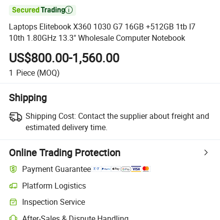

Laptops Elitebook X360 1030 G7 16GB +512GB 1tb I7
10th 1.80GHz 13.3" Wholesale Computer Notebook
US$800.00-1,560.00
1
Piece
(MOQ)
Shipping
Shipping Cost:
Contact the supplier about freight and
estimated delivery time.
Online Trading Protection
Payment Guarantee
Platform Logistics
Inspection Service
After-Sales & Dispute Handling