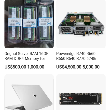
Orignal Server RAM 16GB
Poweredge R740 R660
RAM DDR4 Memory for
R650 R640 R770 6248r
DELL
32GB 600GB 10K Rpm Sas
US$500.00-1,000.00
US$4,500.00-5,000.00
2.5 Buy Server for DELL