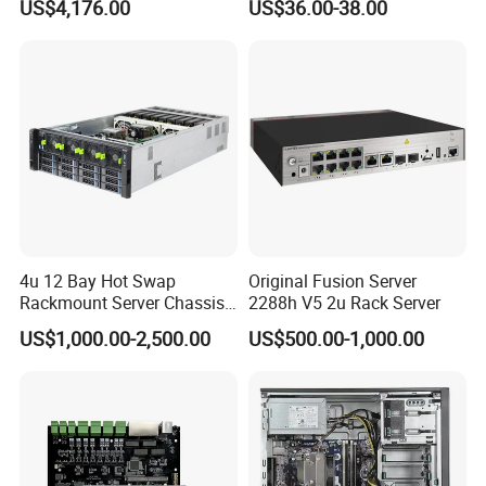
US$4,176.00
US$36.00-38.00
4u 12 Bay Hot Swap
Original Fusion Server
Rackmount Server Chassis
2288h V5 2u Rack Server
for Data Center
US$1,000.00-2,500.00
US$500.00-1,000.00