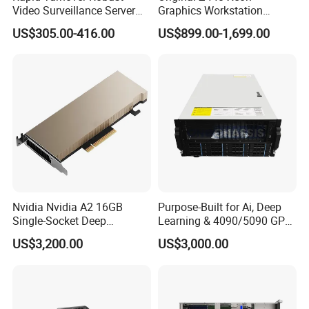
Video Surveillance Server
Graphics Workstation
for Complete Peace of Mind
Processor Type E5-1680 V4
US$305.00-416.00
US$899.00-1,699.00
Nvidia Nvidia A2 16GB
Purpose-Built for Ai, Deep
Single-Socket Deep
Learning & 4090/5090 GPU
Learning Ai Reasoning GPU
Deployment
US$3,200.00
US$3,000.00