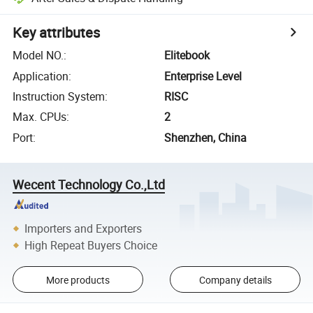
Key attributes
Model NO.
:
Elitebook
Application
:
Enterprise Level
Instruction System
:
RISC
Max. CPUs
:
2
Port
:
Shenzhen, China
Wecent Technology Co.,Ltd
Importers and Exporters
High Repeat Buyers Choice
More products
Company details