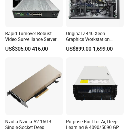
Rapid Turnover Robust
Original Z440 Xeon
Video Surveillance Server
Graphics Workstation
for Complete Peace of Mind
Processor Type E5-1680 V4
US$305.00-416.00
US$899.00-1,699.00
Nvidia Nvidia A2 16GB
Purpose-Built for Ai, Deep
Single-Socket Deep
Learning & 4090/5090 GPU