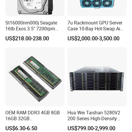
St16000nm000j Seagate
7u Rackmount GPU Server
16tb Exos 3.5" 7200rpm
Case 10-Bay Hot-Swap Ai
256MB SATA Enterprise
Deep Learning Chassis
US$218.00-238.00
US$2,000.00-3,500.00
HDD
OEM RAM DDR3 4GB 8GB
Hua Wei Taishan 5280V2
16GB 32GB
200 Series High-Density
1066/1333/1600MHz RAM
Model Ts200 5280 V2 4u
US$6.30-6.50
US$799.00-2,999.00
SSD HDD
Rack Server