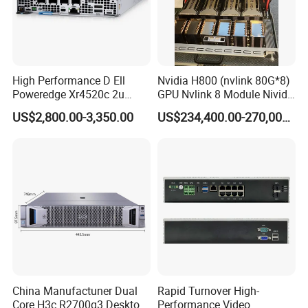
Greek. We hope to build a bridge of sincere cooperation between we and
our customers .
5. what services can we provide?
Accepted Delivery Terms: FOB,CFR,CIF,EXW,DDP,DDU,Express Delivery;
Accepted Payment Currency:USD,CNY;
High Performance D Ell
Nvidia H800 (nvlink 80G*8)
Accepted Payment Type: T/T,Credit Card,PayPal,Western Union,Cash;
Poweredge Xr4520c 2u
GPU Nvlink 8 Module Nivida
Language
Server with in Tel Xeon D-
H800 Server
US$2,800.00-3,350.00
US$234,400.00-270,000.00
Spoken:English,Chinese,Spanish,Japanese,Portuguese,German,Arabic,Fr
2776nt Processor 32 GB
ench,Russian,Korean,Hindi,Italian
DDR4 1400W Power for
Enterprise Ai Data
China Manufactuner Dual
Rapid Turnover High-
Core H3c R2700g3 Desktop
Performance Video