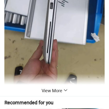
View More
Recommended for you