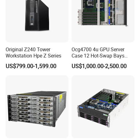
Original Z240 Tower
Ocg4700 4u GPU Server
Workstation Hpe Z Series
Case 12 Hot-Swap Bays
Deep Learning Computing
US$799.00-1,599.00
US$1,000.00-2,500.00
Chassis