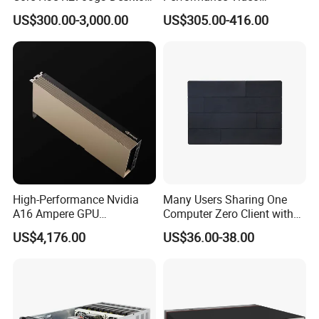
Server
Surveillance Server for
US$300.00-3,000.00
US$305.00-416.00
Critical Environments
High-Performance Nvidia
Many Users Sharing One
A16 Ampere GPU
Computer Zero Client with
Accelerator Card 4X16GB
Free Management Software
US$4,176.00
US$36.00-38.00