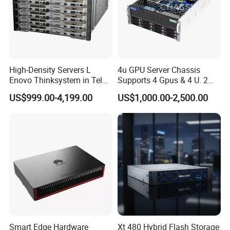
High-Density Servers L
4u GPU Server Chassis
Enovo Thinksystem in Tel
Supports 4 Gpus & 4 U. 2
Xeon Gold 6200 Series
Nvme SSD Bays
US$999.00-4,199.00
US$1,000.00-2,500.00
SD650 Direct Water Cooled
Server
Smart Edge Hardware
Xt 480 Hybrid Flash Storage