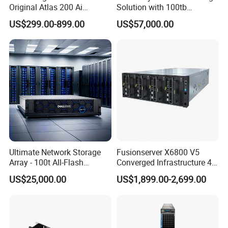
Original Atlas 200 Ai
Solution with 100tb
Accelerator Module Model:
Capacity
US$299.00-899.00
US$57,000.00
3000
Ultimate Network Storage
Fusionserver X6800 V5
Array - 100t All-Flash
Converged Infrastructure 4u
Storage Solution
Server Chassis Server
US$25,000.00
US$1,899.00-2,699.00
Cabinet High-Density Server