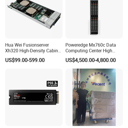
Hua Wei Fusionserver
Poweredge Mx760c Data
Xh320 High-Density Cabinet
Computing Center High
Server 1u Server
Density Blade Server for
US$99.00-599.00
US$4,500.00-4,800.00
DELL