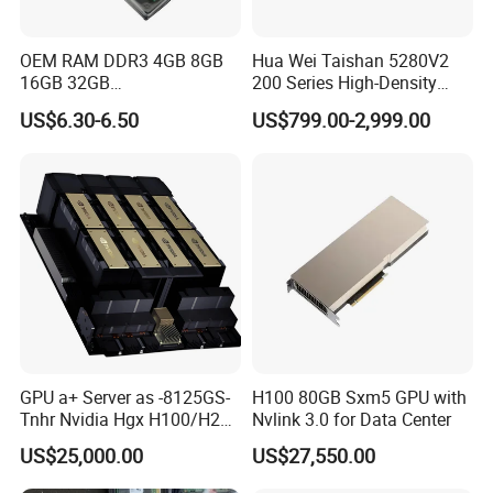
OEM RAM DDR3 4GB 8GB
Hua Wei Taishan 5280V2
16GB 32GB
200 Series High-Density
1066/1333/1600MHz RAM
Model Ts200 5280 V2 4u
US$6.30-6.50
US$799.00-2,999.00
SSD HDD
Rack Server
GPU a+ Server as -8125GS-
H100 80GB Sxm5 GPU with
Tnhr Nvidia Hgx H100/H200
Nvlink 3.0 for Data Center
80GPU/94
US$25,000.00
US$27,550.00