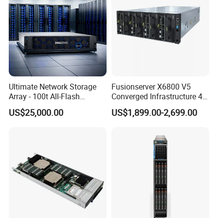
Ultimate Network Storage
Fusionserver X6800 V5
Array - 100t All-Flash
Converged Infrastructure 4u
Storage Solution
Server Chassis Server
US$25,000.00
US$1,899.00-2,699.00
Cabinet High-Density Server