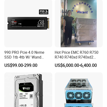
990 PRO Pcie 4.0 Nvme
Hot Price EMC R760 R750
SSD 1tb 4tb W/ Wand
R740 R740xd R740xd2
Heatsink 980 Pcie 3.0 2tb
R750xs R750xa 2u R760xa
US$99.00-299.00
US$6,000.00-6,400.00
870 Evo Qvo SATA 2.5 8tb
R760xd2 R840 R940
Plus 970 M. 2 500GB SSD
Computer Refurbished Used
HDD for Samsung Used
Poweredge Rack Server
Stock New Original