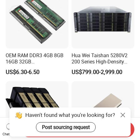
OEM RAM DDR3 4GB 8GB
Hua Wei Taishan 5280V2
16GB 32GB
200 Series High-Density
1066/1333/1600MHz RAM
Model Ts200 5280 V2 4u
US$6.30-6.50
US$799.00-2,999.00
SSD HDD
Rack Server
Haven't found what you're looking for?
Post sourcing request
Send Inquiry
Chat Now