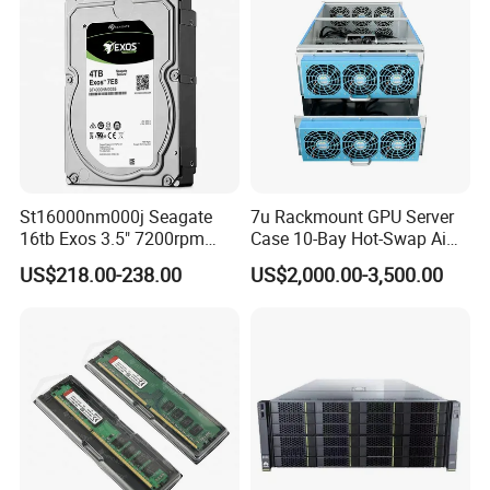
Stock New Original
St16000nm000j Seagate
7u Rackmount GPU Server
16tb Exos 3.5" 7200rpm
Case 10-Bay Hot-Swap Ai
256MB SATA Enterprise
Deep Learning Chassis
US$218.00-238.00
US$2,000.00-3,500.00
HDD