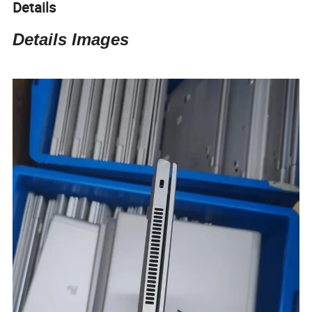
Details
Details Images