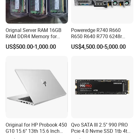
Orignal Server RAM 16GB
Poweredge R740 R660
RAM DDR4 Memory for
R650 R640 R770 6248r
DELL
32GB 600GB 10K Rpm Sas
US$500.00-1,000.00
US$4,500.00-5,000.00
2.5 Buy Server for DELL
Original for HP Probook 450
Qvo SATA III 2.5" 990 PRO
FAQ
G10 15.6'' 13th 15.6 Inch
Pcie 4.0 Nvme SSD 1tb 4tb
Intel Core I5 I7 13th Gen
W/ Wand Heatsink 980 Pcie